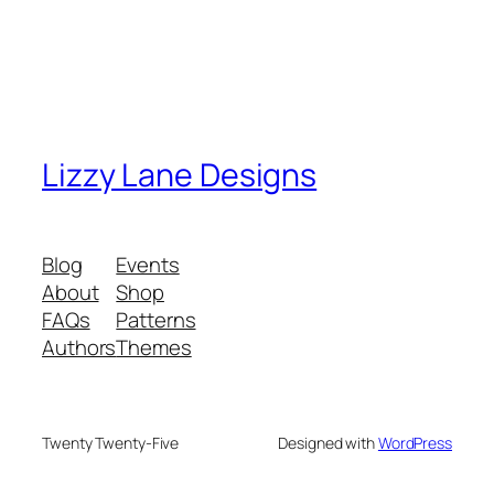
Lizzy Lane Designs
Blog
Events
About
Shop
FAQs
Patterns
Authors
Themes
Twenty Twenty-Five
Designed with
WordPress