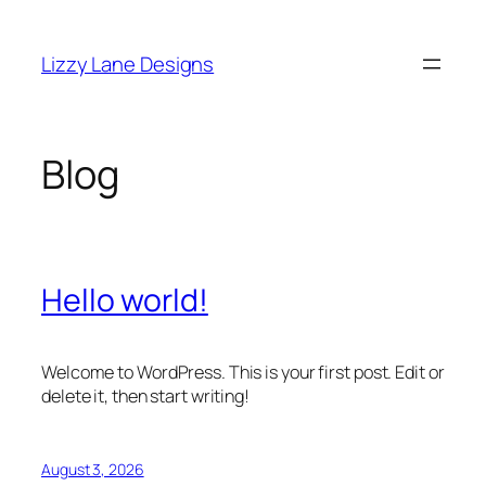
Skip
to
Lizzy Lane Designs
content
Blog
Hello world!
Welcome to WordPress. This is your first post. Edit or
delete it, then start writing!
August 3, 2026